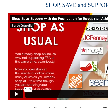
SHOP, SAVE and SUPPO