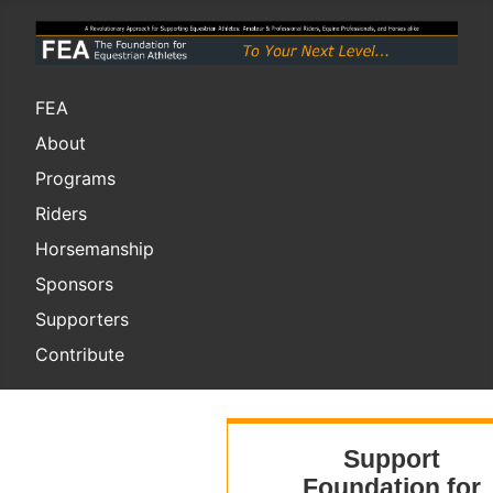
FEA
About
Programs
Riders
Horsemanship
Sponsors
Supporters
Contribute