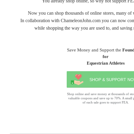
You already shop online, so why not support FE
Now you can shop thousands of online stores, many of 
In collaboration with ChameleonJohn.com you can now contri
while shopping the way you are used to, and saving 
Save Money and Support the
Found
for
Equestrian Athletes
SHOP & SUPPORT N
Shop online and save money at thousands of sto
valuable coupons and save up to 70%. A small 
of each sale goes to support FEA.