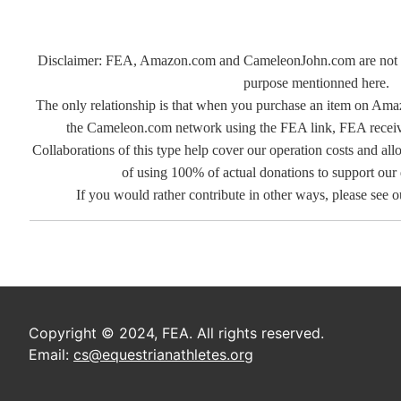
Disclaimer: FEA, Amazon.com and CameleonJohn.com are not rel
purpose mentionned here.
The only relationship is that when you purchase an item on Ama
the Cameleon.com network using the FEA link, FEA receives
Collaborations of this type help cover our operation costs and allo
of using 100% of actual donations to support our
If you would rather contribute in other ways, please see 
Copyright © 2024, FEA. All rights reserved.
Email:
cs@equestrianathletes.org