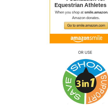
OR USE